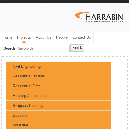
Home
Projects
About Us
People
Contact Us
Find It
Search
Civil Engineering
Residential Houses
Residential Flats
Housing Association
Religious Buildings
Education
Industrial