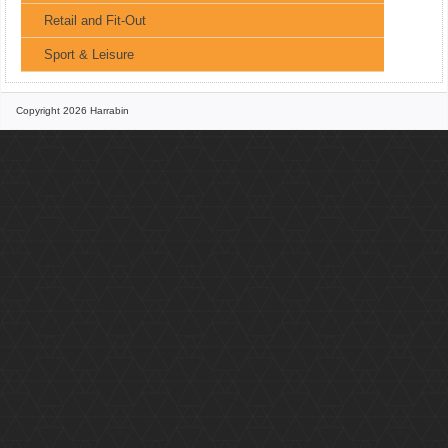
Retail and Fit-Out
Sport & Leisure
Copyright 2026 Harrabin