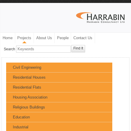
Home
Projects
About Us
People
Contact Us
Find It
Search
Civil Engineering
Residential Houses
Residential Flats
Housing Association
Religious Buildings
Education
Industrial