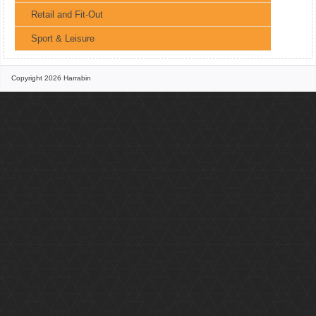
Retail and Fit-Out
Sport & Leisure
Copyright 2026 Harrabin